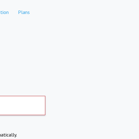
tion
Plans
atically.