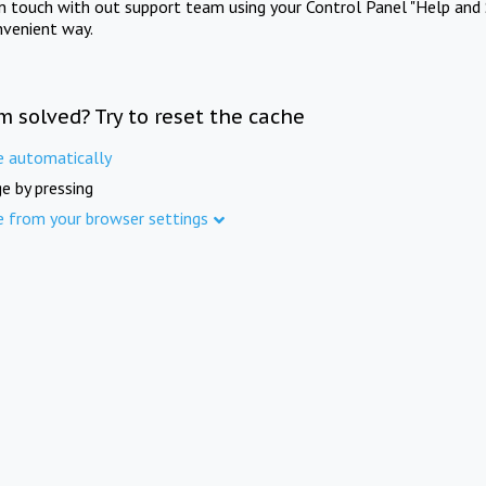
in touch with out support team using your Control Panel "Help and 
nvenient way.
m solved? Try to reset the cache
e automatically
e by pressing
e from your browser settings