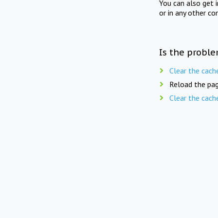
You can also get 
or in any other co
Is the proble
Clear the cach
Reload the pag
Clear the cach