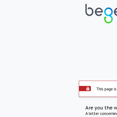
This page is
Are you the 
A letter concerni