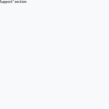
Support" section