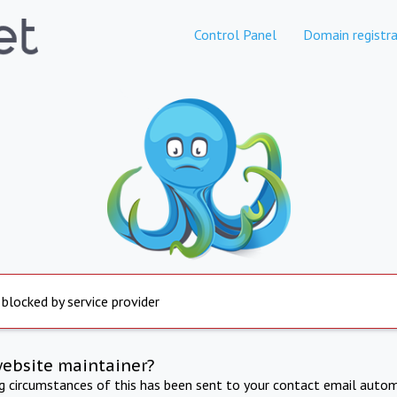
Control Panel
Domain registra
 blocked by service provider
website maintainer?
ng circumstances of this has been sent to your contact email autom