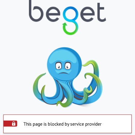
This page is blocked by service provider