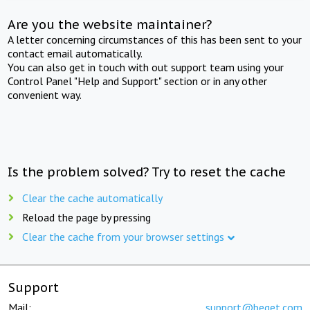
Are you the website maintainer?
A letter concerning circumstances of this has been sent to your
contact email automatically.
You can also get in touch with out support team using your
Control Panel "Help and Support" section or in any other
convenient way.
Is the problem solved? Try to reset the cache
Clear the cache automatically
Reload the page by pressing
Clear the cache from your browser settings
Support
Mail:
support@beget.com