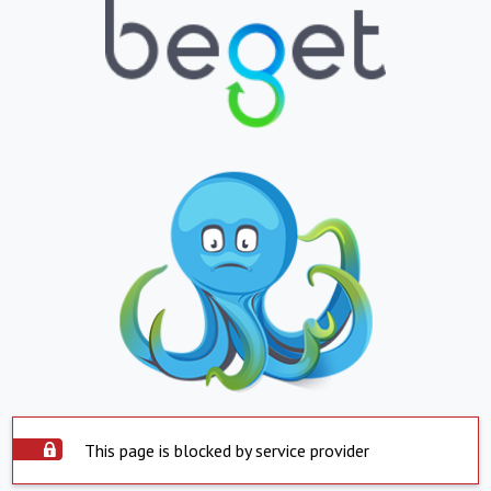
This page is blocked by service provider