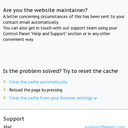
Are you the website maintainer?
A letter concerning circumstances of this has been sent to your
contact email automatically.
You can also get in touch with out support team using your
Control Panel "Help and Support" section or in any other
convenient way.
Is the problem solved? Try to reset the cache
Clear the cache automatically
Reload the page by pressing
Clear the cache from your browser settings
Support
Mail:
support@beget.com