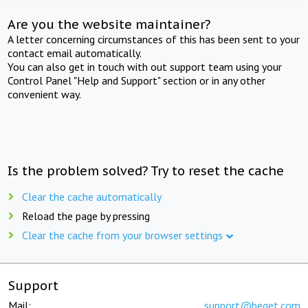
Are you the website maintainer?
A letter concerning circumstances of this has been sent to your
contact email automatically.
You can also get in touch with out support team using your
Control Panel "Help and Support" section or in any other
convenient way.
Is the problem solved? Try to reset the cache
Clear the cache automatically
Reload the page by pressing
Clear the cache from your browser settings
Support
Mail:
support@beget.com