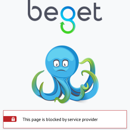
This page is blocked by service provider