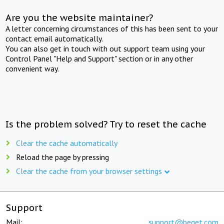
Are you the website maintainer?
A letter concerning circumstances of this has been sent to your
contact email automatically.
You can also get in touch with out support team using your
Control Panel "Help and Support" section or in any other
convenient way.
Is the problem solved? Try to reset the cache
Clear the cache automatically
Reload the page by pressing
Clear the cache from your browser settings
Support
Mail:
support@beget.com