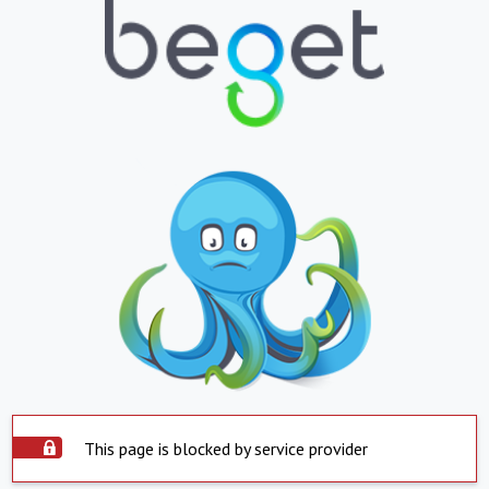
This page is blocked by service provider