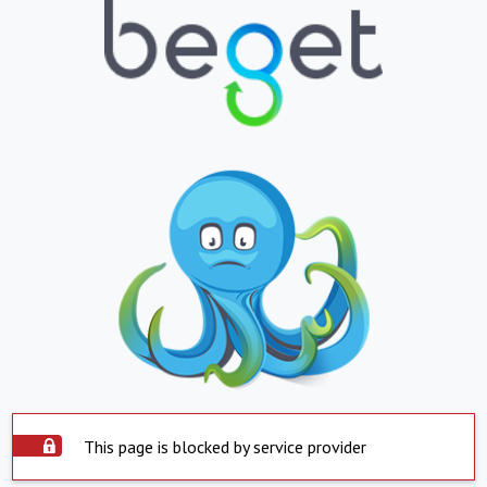
This page is blocked by service provider