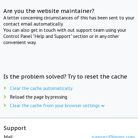
Are you the website maintainer?
A letter concerning circumstances of this has been sent to your
contact email automatically.
You can also get in touch with out support team using your
Control Panel "Help and Support" section or in any other
convenient way.
Is the problem solved? Try to reset the cache
Clear the cache automatically
Reload the page by pressing
Clear the cache from your browser settings
Support
Mail:
support@beget.com