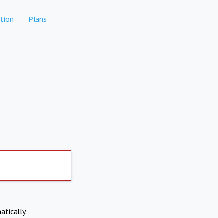
tion
Plans
atically.