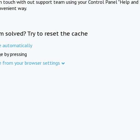
in touch with out support team using your Control Panel "Help and 
nvenient way.
m solved? Try to reset the cache
e automatically
e by pressing
e from your browser settings