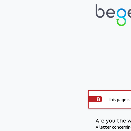
This page is
Are you the 
A letter concerni