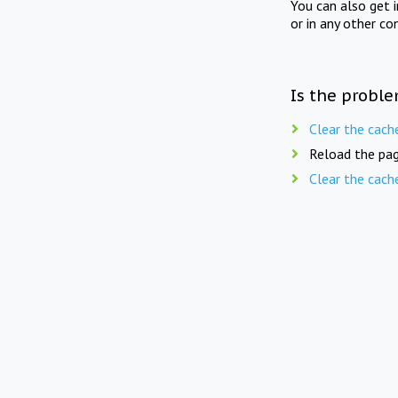
You can also get 
or in any other co
Is the proble
Clear the cach
Reload the pag
Clear the cach