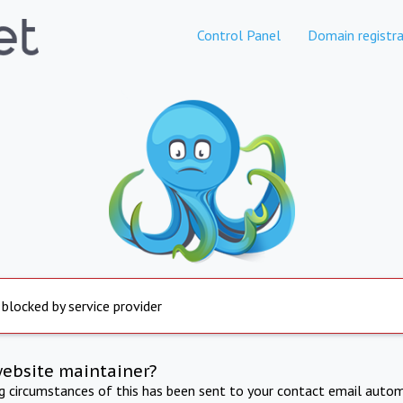
Control Panel
Domain registra
 blocked by service provider
website maintainer?
ng circumstances of this has been sent to your contact email autom