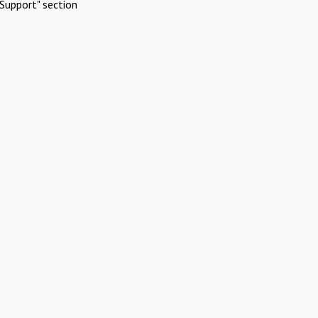
Support" section