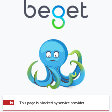
This page is blocked by service provider