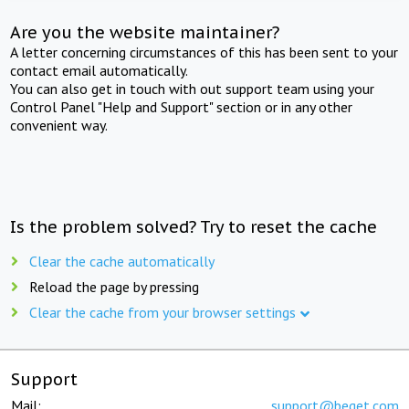
Are you the website maintainer?
A letter concerning circumstances of this has been sent to your
contact email automatically.
You can also get in touch with out support team using your
Control Panel "Help and Support" section or in any other
convenient way.
Is the problem solved? Try to reset the cache
Clear the cache automatically
Reload the page by pressing
Clear the cache from your browser settings
Support
Mail:
support@beget.com