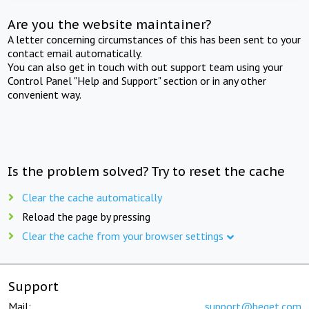
Are you the website maintainer?
A letter concerning circumstances of this has been sent to your
contact email automatically.
You can also get in touch with out support team using your
Control Panel "Help and Support" section or in any other
convenient way.
Is the problem solved? Try to reset the cache
Clear the cache automatically
Reload the page by pressing
Clear the cache from your browser settings
Support
Mail:
support@beget.com