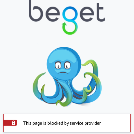
This page is blocked by service provider