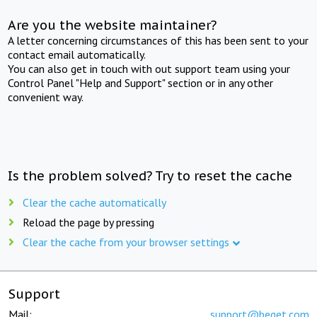
Are you the website maintainer?
A letter concerning circumstances of this has been sent to your
contact email automatically.
You can also get in touch with out support team using your
Control Panel "Help and Support" section or in any other
convenient way.
Is the problem solved? Try to reset the cache
Clear the cache automatically
Reload the page by pressing
Clear the cache from your browser settings
Support
Mail:
support@beget.com