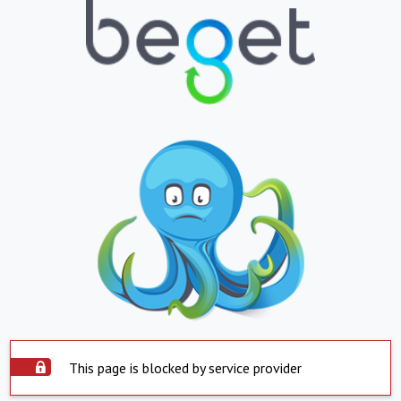
This page is blocked by service provider