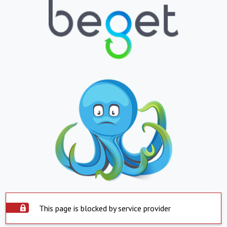
This page is blocked by service provider