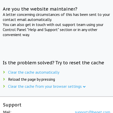
Are you the website maintainer?
A letter concerning circumstances of this has been sent to your
contact email automatically.
You can also get in touch with out support team using your
Control Panel "Help and Support" section or in any other
convenient way.
Is the problem solved? Try to reset the cache
Clear the cache automatically
Reload the page by pressing
Clear the cache from your browser settings
Support
Mail:
support@beget.com