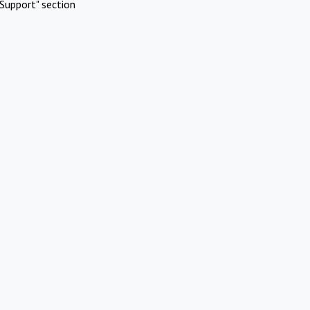
Support" section