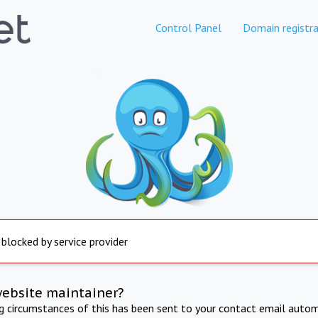
Control Panel
Domain registra
 blocked by service provider
website maintainer?
ng circumstances of this has been sent to your contact email autom