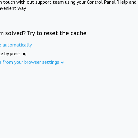
in touch with out support team using your Control Panel "Help and 
nvenient way.
m solved? Try to reset the cache
e automatically
e by pressing
e from your browser settings