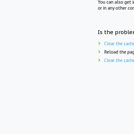
You can also get 
or in any other co
Is the proble
Clear the cach
Reload the pag
Clear the cach