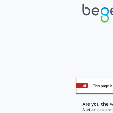
This page is
Are you the 
A letter concerni