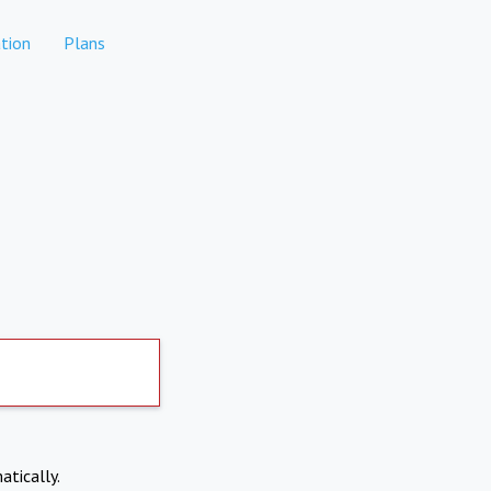
tion
Plans
atically.