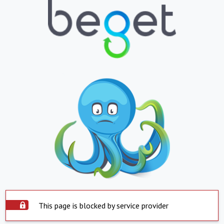
This page is blocked by service provider