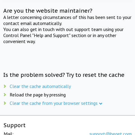
Are you the website maintainer?
A letter concerning circumstances of this has been sent to your
contact email automatically.
You can also get in touch with out support team using your
Control Panel "Help and Support" section or in any other
convenient way.
Is the problem solved? Try to reset the cache
Clear the cache automatically
Reload the page by pressing
Clear the cache from your browser settings
Support
Mail:
support@beget.com