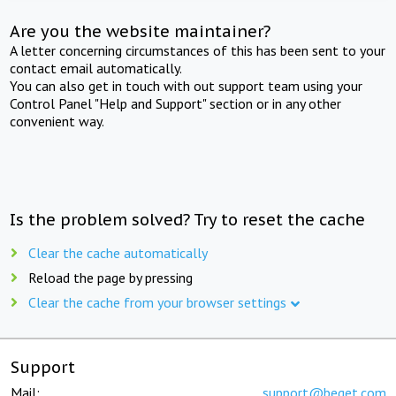
Are you the website maintainer?
A letter concerning circumstances of this has been sent to your
contact email automatically.
You can also get in touch with out support team using your
Control Panel "Help and Support" section or in any other
convenient way.
Is the problem solved? Try to reset the cache
Clear the cache automatically
Reload the page by pressing
Clear the cache from your browser settings
Support
Mail:
support@beget.com