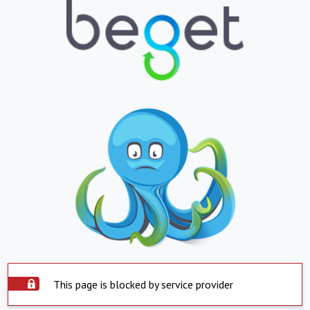
This page is blocked by service provider