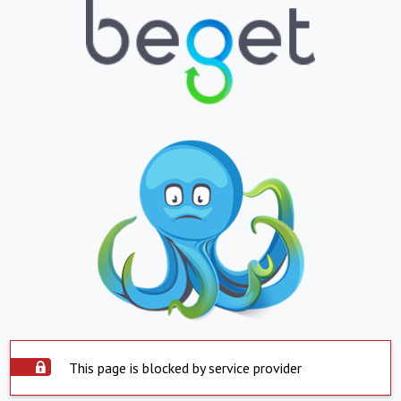
This page is blocked by service provider