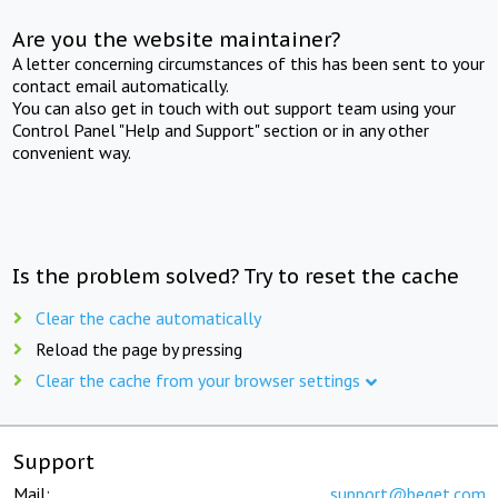
Are you the website maintainer?
A letter concerning circumstances of this has been sent to your
contact email automatically.
You can also get in touch with out support team using your
Control Panel "Help and Support" section or in any other
convenient way.
Is the problem solved? Try to reset the cache
Clear the cache automatically
Reload the page by pressing
Clear the cache from your browser settings
Support
Mail:
support@beget.com