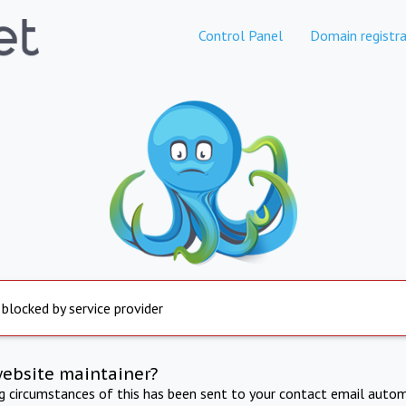
Control Panel
Domain registra
 blocked by service provider
website maintainer?
ng circumstances of this has been sent to your contact email autom