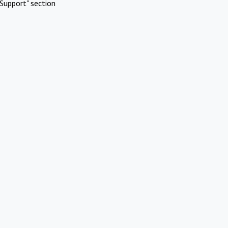
Support" section