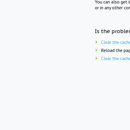
You can also get 
or in any other co
Is the proble
Clear the cach
Reload the pag
Clear the cach