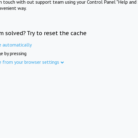
in touch with out support team using your Control Panel "Help and 
nvenient way.
m solved? Try to reset the cache
e automatically
e by pressing
e from your browser settings