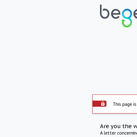
This page is
Are you the 
A letter concerni