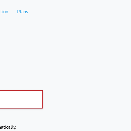
tion
Plans
atically.