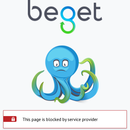
This page is blocked by service provider