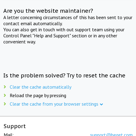
Are you the website maintainer?
A letter concerning circumstances of this has been sent to your
contact email automatically.
You can also get in touch with out support team using your
Control Panel "Help and Support" section or in any other
convenient way.
Is the problem solved? Try to reset the cache
Clear the cache automatically
Reload the page by pressing
Clear the cache from your browser settings
Support
Mail:
support@beget.com