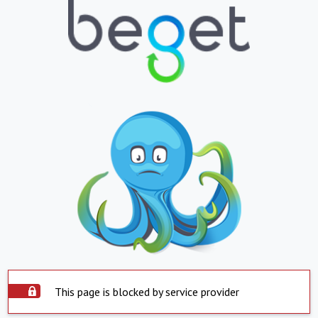
This page is blocked by service provider