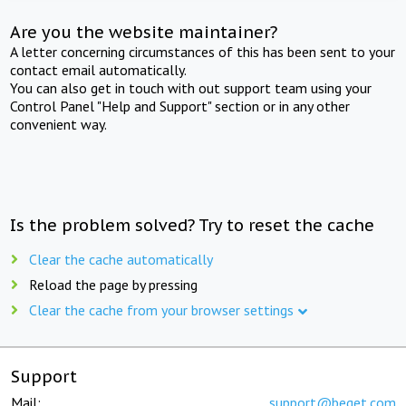
Are you the website maintainer?
A letter concerning circumstances of this has been sent to your
contact email automatically.
You can also get in touch with out support team using your
Control Panel "Help and Support" section or in any other
convenient way.
Is the problem solved? Try to reset the cache
Clear the cache automatically
Reload the page by pressing
Clear the cache from your browser settings
Support
Mail:
support@beget.com