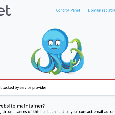
Control Panel
Domain registra
 blocked by service provider
website maintainer?
ng circumstances of this has been sent to your contact email autom