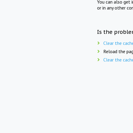
You can also get 
or in any other co
Is the proble
Clear the cach
Reload the pag
Clear the cach