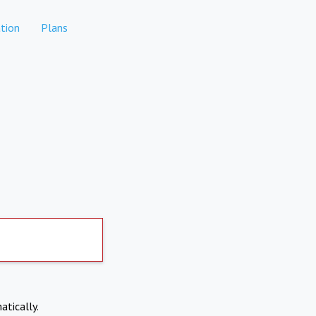
tion
Plans
atically.