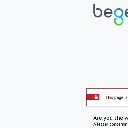
This page is
Are you the 
A letter concerni