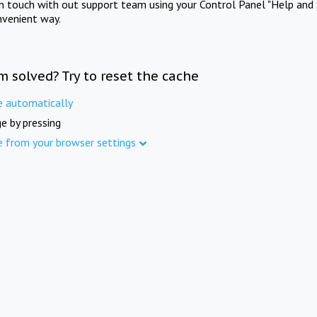
in touch with out support team using your Control Panel "Help and 
nvenient way.
m solved? Try to reset the cache
e automatically
e by pressing
e from your browser settings