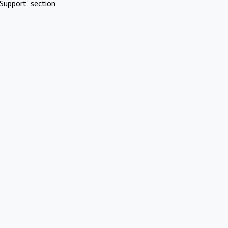
Support" section