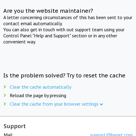
Are you the website maintainer?
A letter concerning circumstances of this has been sent to your
contact email automatically.
You can also get in touch with out support team using your
Control Panel "Help and Support" section or in any other
convenient way.
Is the problem solved? Try to reset the cache
Clear the cache automatically
Reload the page by pressing
Clear the cache from your browser settings
Support
Mail:
support@beget.com