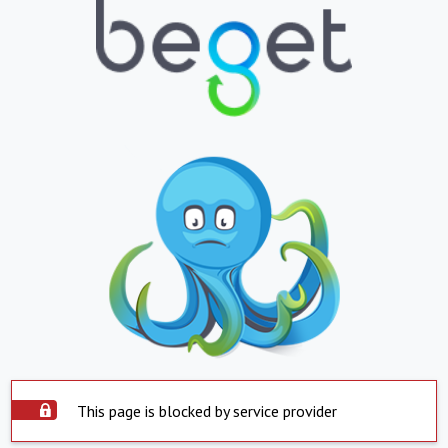
This page is blocked by service provider