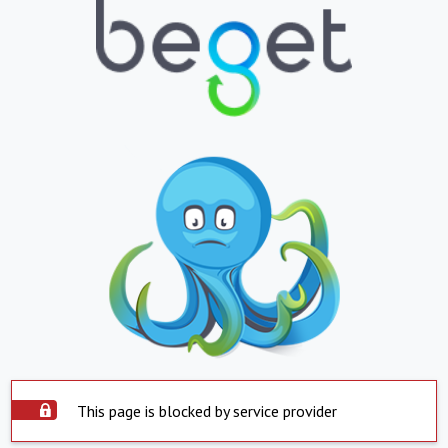
This page is blocked by service provider