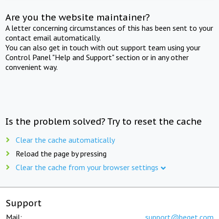
Are you the website maintainer?
A letter concerning circumstances of this has been sent to your
contact email automatically.
You can also get in touch with out support team using your
Control Panel "Help and Support" section or in any other
convenient way.
Is the problem solved? Try to reset the cache
Clear the cache automatically
Reload the page by pressing
Clear the cache from your browser settings
Support
Mail:
support@beget.com