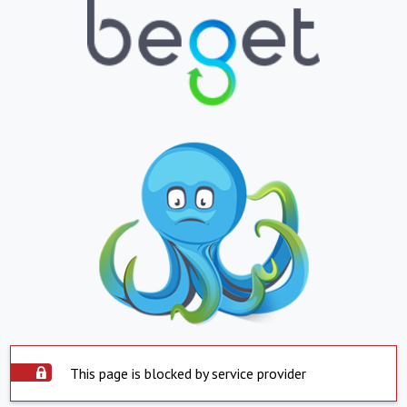
This page is blocked by service provider