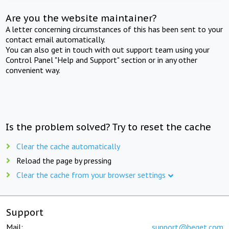
Are you the website maintainer?
A letter concerning circumstances of this has been sent to your
contact email automatically.
You can also get in touch with out support team using your
Control Panel "Help and Support" section or in any other
convenient way.
Is the problem solved? Try to reset the cache
Clear the cache automatically
Reload the page by pressing
Clear the cache from your browser settings
Support
Mail:
support@beget.com