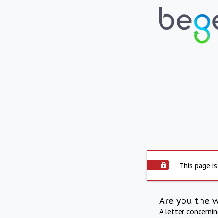
This page is
Are you the 
A letter concerni