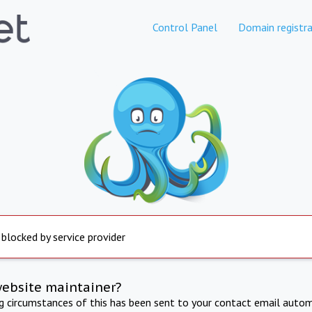
Control Panel
Domain registra
 blocked by service provider
website maintainer?
ng circumstances of this has been sent to your contact email autom