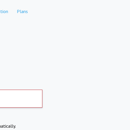
tion
Plans
atically.