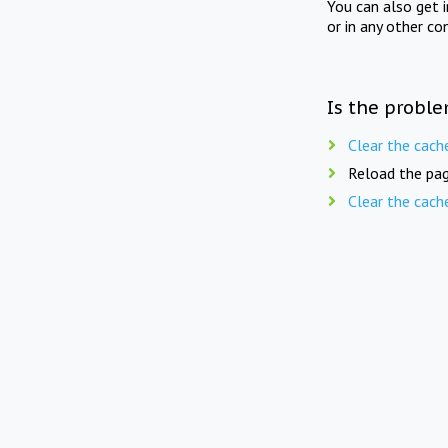
You can also get 
or in any other co
Is the proble
Clear the cach
Reload the pag
Clear the cach