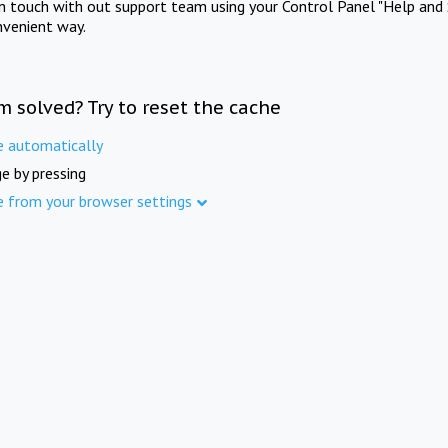
in touch with out support team using your Control Panel "Help and 
nvenient way.
m solved? Try to reset the cache
e automatically
e by pressing
e from your browser settings