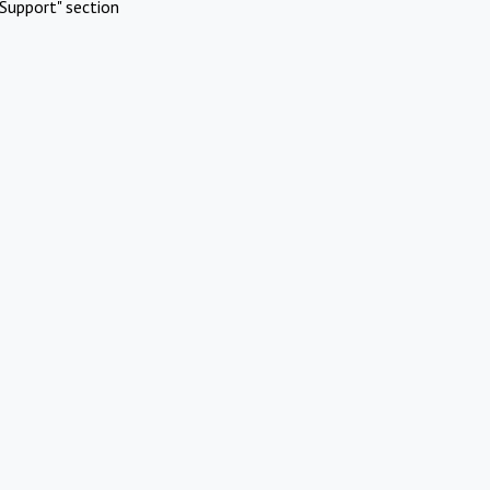
Support" section