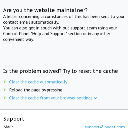
Are you the website maintainer?
A letter concerning circumstances of this has been sent to your
contact email automatically.
You can also get in touch with out support team using your
Control Panel "Help and Support" section or in any other
convenient way.
Is the problem solved? Try to reset the cache
Clear the cache automatically
Reload the page by pressing
Clear the cache from your browser settings
Support
Mail:
support@beget.com