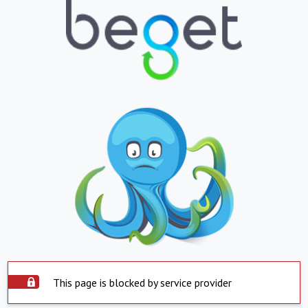
This page is blocked by service provider