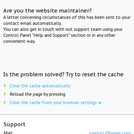
Are you the website maintainer?
A letter concerning circumstances of this has been sent to your
contact email automatically.
You can also get in touch with out support team using your
Control Panel "Help and Support" section or in any other
convenient way.
Is the problem solved? Try to reset the cache
Clear the cache automatically
Reload the page by pressing
Clear the cache from your browser settings
Support
Mail:
support@beget.com