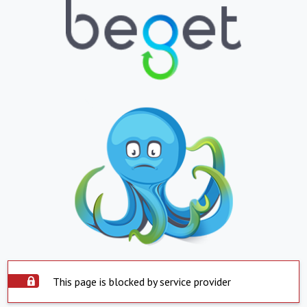
This page is blocked by service provider