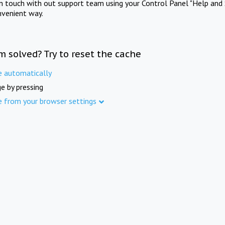
in touch with out support team using your Control Panel "Help and 
nvenient way.
m solved? Try to reset the cache
e automatically
e by pressing
e from your browser settings