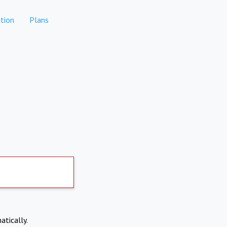
tion
Plans
atically.