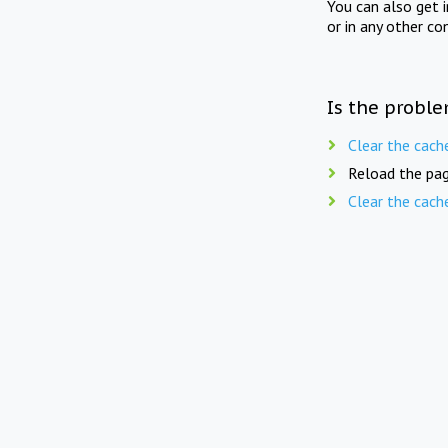
You can also get 
or in any other co
Is the proble
Clear the cach
Reload the pag
Clear the cach