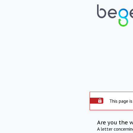
This page is
Are you the 
A letter concerni