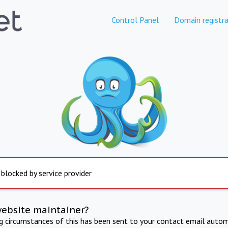
Control Panel
Domain registra
 blocked by service provider
website maintainer?
ng circumstances of this has been sent to your contact email autom