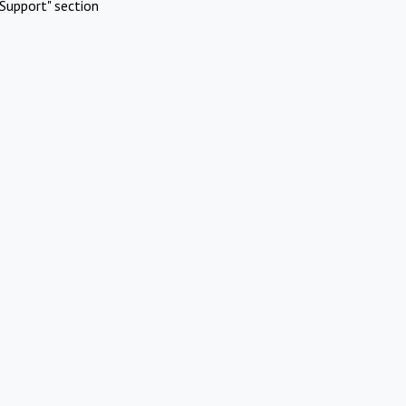
Support" section