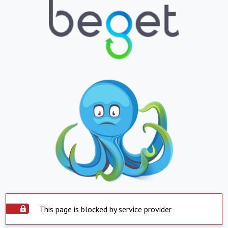
This page is blocked by service provider