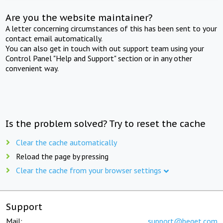
Are you the website maintainer?
A letter concerning circumstances of this has been sent to your
contact email automatically.
You can also get in touch with out support team using your
Control Panel "Help and Support" section or in any other
convenient way.
Is the problem solved? Try to reset the cache
Clear the cache automatically
Reload the page by pressing
Clear the cache from your browser settings
Support
Mail:
support@beget.com