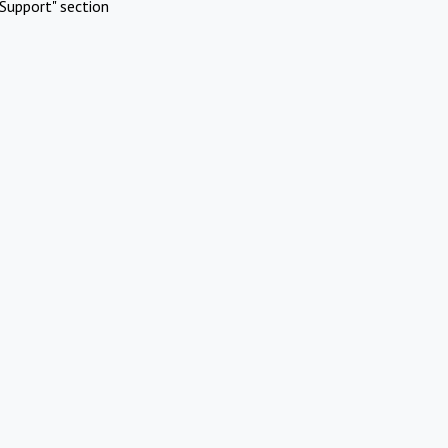
Support" section