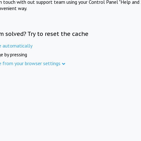
in touch with out support team using your Control Panel "Help and 
nvenient way.
m solved? Try to reset the cache
e automatically
e by pressing
e from your browser settings