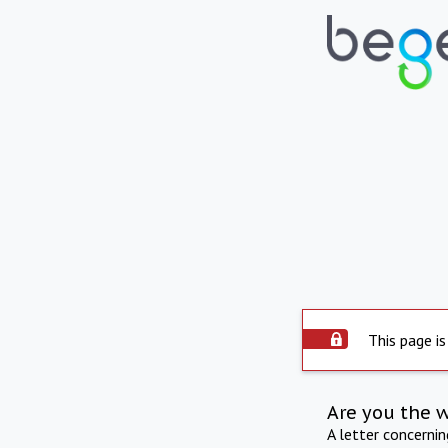
This page is
Are you the 
A letter concerni