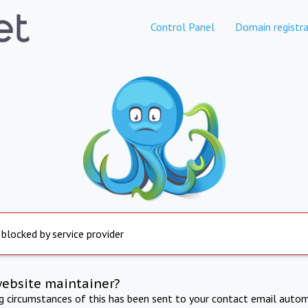
Control Panel
Domain registra
 blocked by service provider
website maintainer?
ng circumstances of this has been sent to your contact email autom