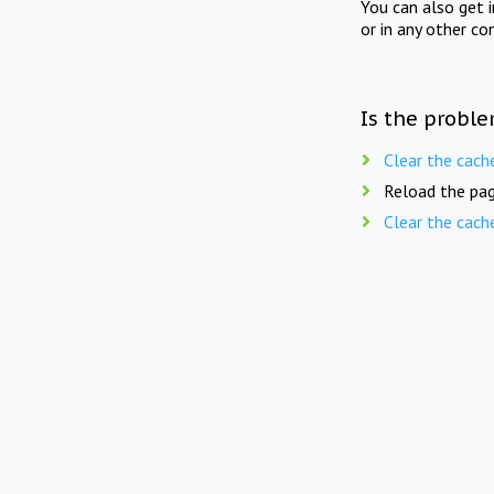
You can also get 
or in any other co
Is the proble
Clear the cach
Reload the pag
Clear the cach