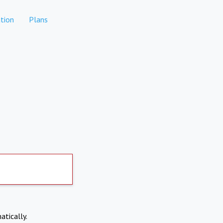
tion
Plans
atically.