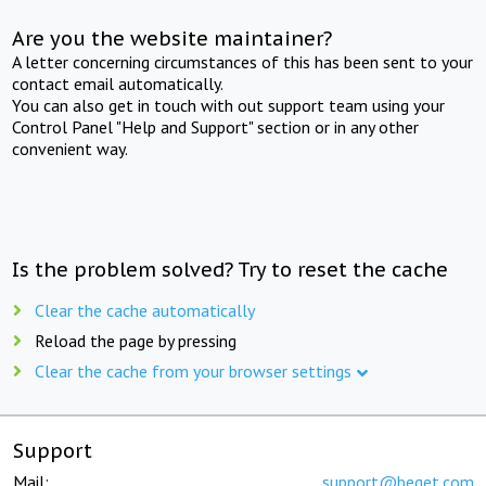
Are you the website maintainer?
A letter concerning circumstances of this has been sent to your
contact email automatically.
You can also get in touch with out support team using your
Control Panel "Help and Support" section or in any other
convenient way.
Is the problem solved? Try to reset the cache
Clear the cache automatically
Reload the page by pressing
Clear the cache from your browser settings
Support
Mail:
support@beget.com