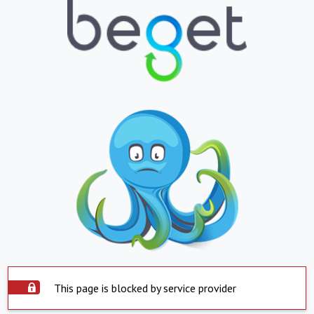
This page is blocked by service provider