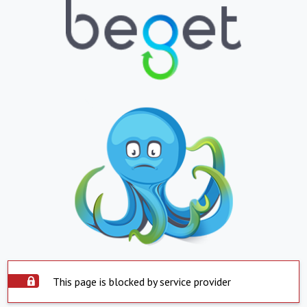
This page is blocked by service provider