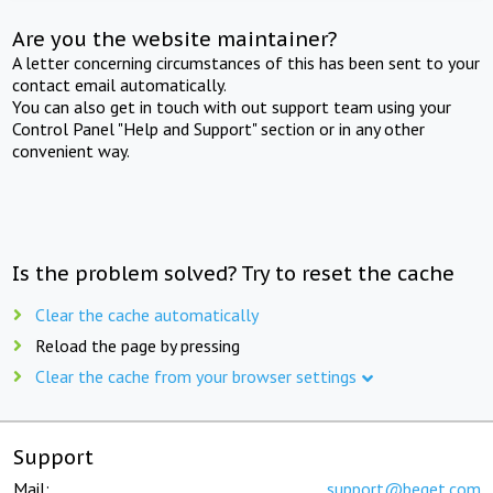
Are you the website maintainer?
A letter concerning circumstances of this has been sent to your
contact email automatically.
You can also get in touch with out support team using your
Control Panel "Help and Support" section or in any other
convenient way.
Is the problem solved? Try to reset the cache
Clear the cache automatically
Reload the page by pressing
Clear the cache from your browser settings
Support
Mail:
support@beget.com