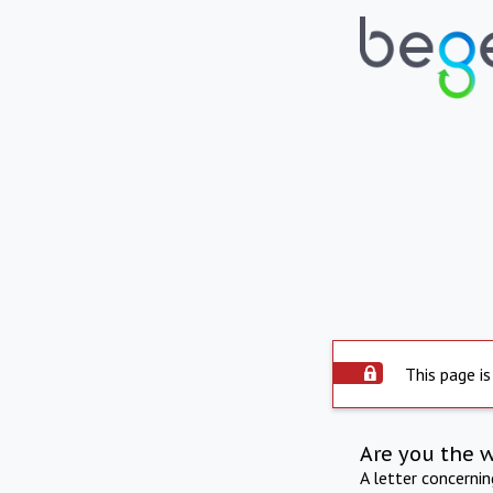
This page is
Are you the 
A letter concerni