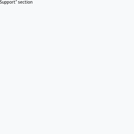
Support" section