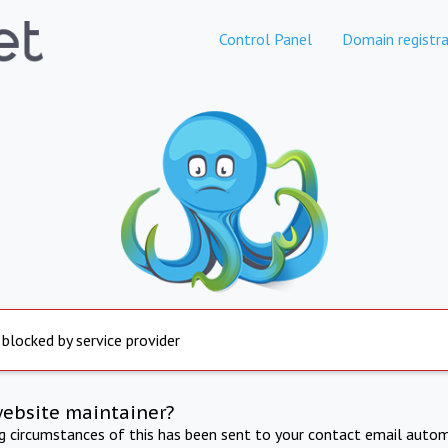
Control Panel
Domain registra
 blocked by service provider
website maintainer?
ng circumstances of this has been sent to your contact email autom