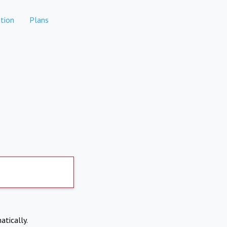
tion
Plans
atically.