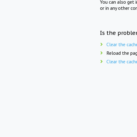
You can also get 
or in any other co
Is the proble
Clear the cach
Reload the pag
Clear the cach