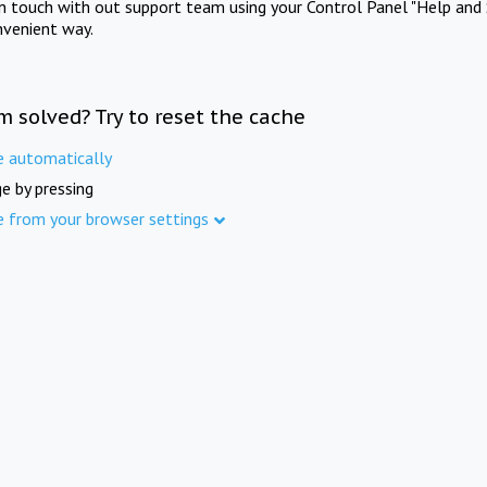
in touch with out support team using your Control Panel "Help and 
nvenient way.
m solved? Try to reset the cache
e automatically
e by pressing
e from your browser settings