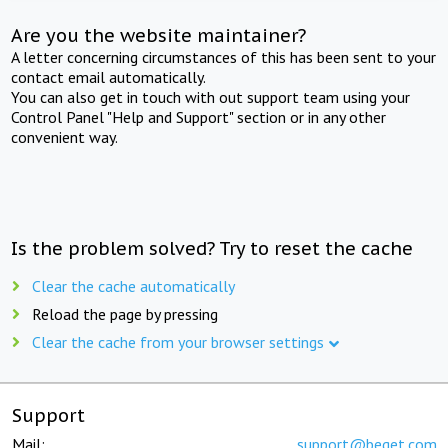
Are you the website maintainer?
A letter concerning circumstances of this has been sent to your
contact email automatically.
You can also get in touch with out support team using your
Control Panel "Help and Support" section or in any other
convenient way.
Is the problem solved? Try to reset the cache
Clear the cache automatically
Reload the page by pressing
Clear the cache from your browser settings
Support
Mail:
support@beget.com