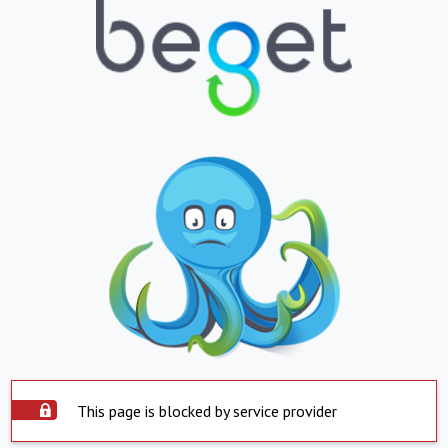
This page is blocked by service provider