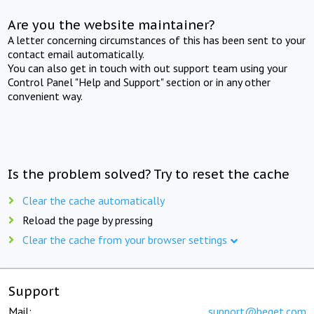
Are you the website maintainer?
A letter concerning circumstances of this has been sent to your
contact email automatically.
You can also get in touch with out support team using your
Control Panel "Help and Support" section or in any other
convenient way.
Is the problem solved? Try to reset the cache
Clear the cache automatically
Reload the page by pressing
Clear the cache from your browser settings
Support
Mail:
support@beget.com