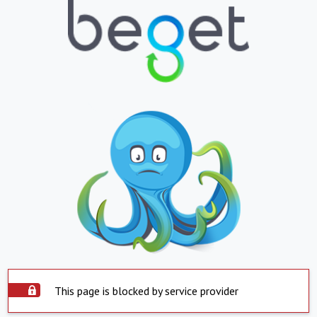
This page is blocked by service provider