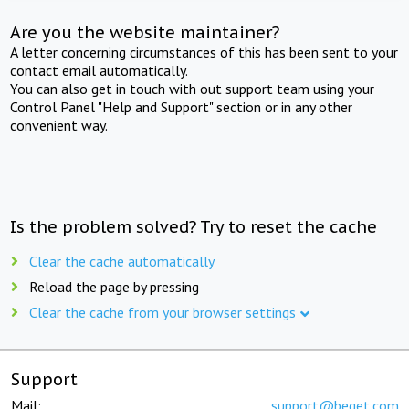
Are you the website maintainer?
A letter concerning circumstances of this has been sent to your
contact email automatically.
You can also get in touch with out support team using your
Control Panel "Help and Support" section or in any other
convenient way.
Is the problem solved? Try to reset the cache
Clear the cache automatically
Reload the page by pressing
Clear the cache from your browser settings
Support
Mail:
support@beget.com