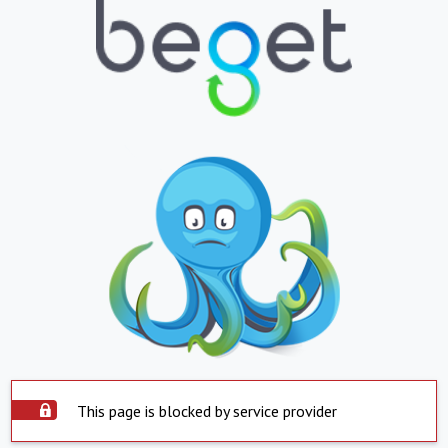
This page is blocked by service provider