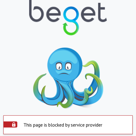
This page is blocked by service provider