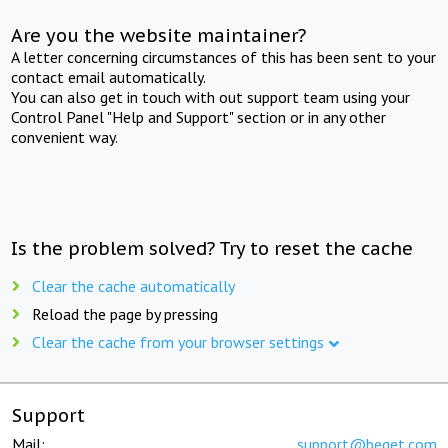
Are you the website maintainer?
A letter concerning circumstances of this has been sent to your
contact email automatically.
You can also get in touch with out support team using your
Control Panel "Help and Support" section or in any other
convenient way.
Is the problem solved? Try to reset the cache
Clear the cache automatically
Reload the page by pressing
Clear the cache from your browser settings
Support
Mail:
support@beget.com