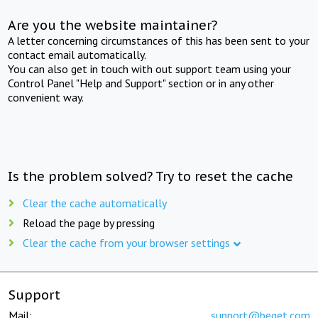
Are you the website maintainer?
A letter concerning circumstances of this has been sent to your
contact email automatically.
You can also get in touch with out support team using your
Control Panel "Help and Support" section or in any other
convenient way.
Is the problem solved? Try to reset the cache
Clear the cache automatically
Reload the page by pressing
Clear the cache from your browser settings
Support
Mail:
support@beget.com