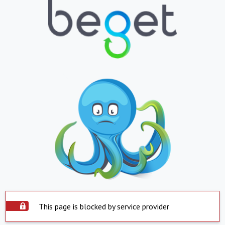
This page is blocked by service provider