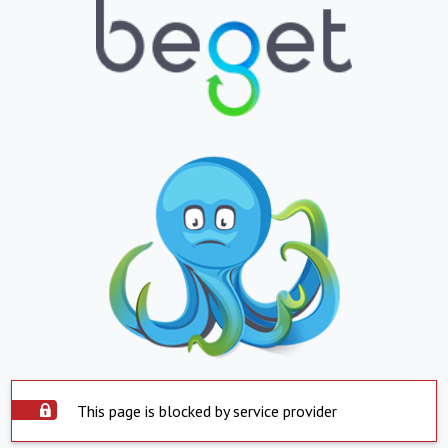
This page is blocked by service provider