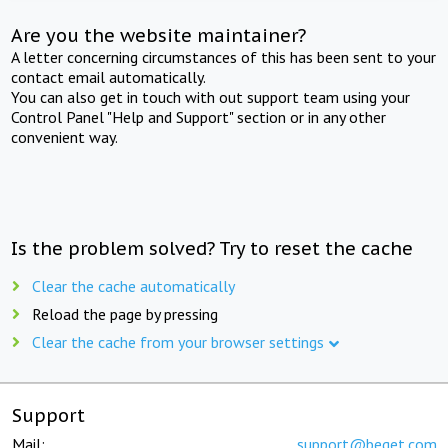
Are you the website maintainer?
A letter concerning circumstances of this has been sent to your
contact email automatically.
You can also get in touch with out support team using your
Control Panel "Help and Support" section or in any other
convenient way.
Is the problem solved? Try to reset the cache
Clear the cache automatically
Reload the page by pressing
Clear the cache from your browser settings
Support
Mail:
support@beget.com