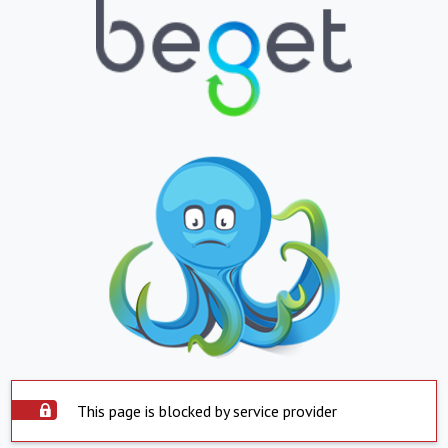
This page is blocked by service provider