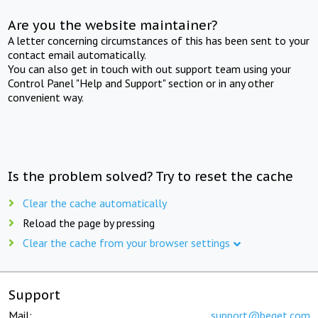
Are you the website maintainer?
A letter concerning circumstances of this has been sent to your
contact email automatically.
You can also get in touch with out support team using your
Control Panel "Help and Support" section or in any other
convenient way.
Is the problem solved? Try to reset the cache
Clear the cache automatically
Reload the page by pressing
Clear the cache from your browser settings
Support
Mail:
support@beget.com