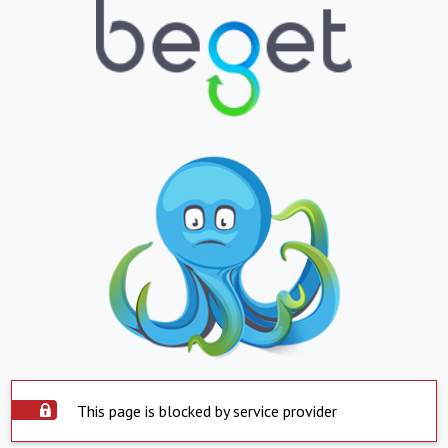
This page is blocked by service provider