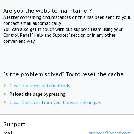
Are you the website maintainer?
A letter concerning circumstances of this has been sent to your
contact email automatically.
You can also get in touch with out support team using your
Control Panel "Help and Support" section or in any other
convenient way.
Is the problem solved? Try to reset the cache
Clear the cache automatically
Reload the page by pressing
Clear the cache from your browser settings
Support
Mail:
support@beget.com