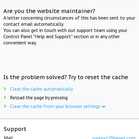
Are you the website maintainer?
A letter concerning circumstances of this has been sent to your
contact email automatically.
You can also get in touch with out support team using your
Control Panel "Help and Support" section or in any other
convenient way.
Is the problem solved? Try to reset the cache
Clear the cache automatically
Reload the page by pressing
Clear the cache from your browser settings
Support
Mail:
support@beget.com