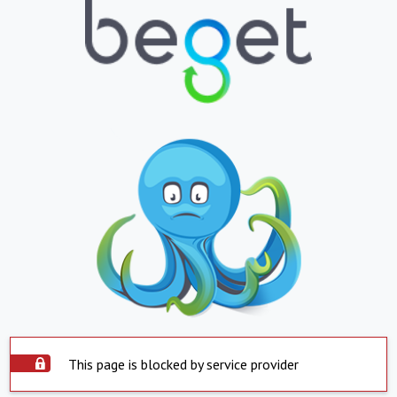
This page is blocked by service provider