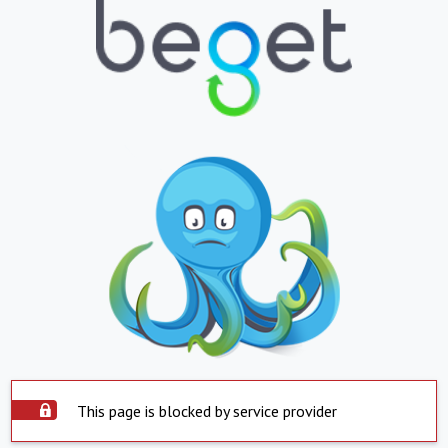
This page is blocked by service provider