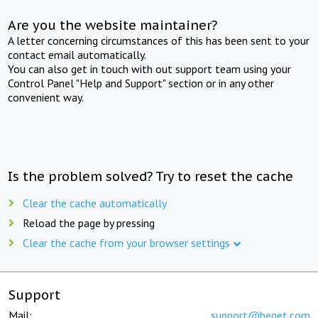
Are you the website maintainer?
A letter concerning circumstances of this has been sent to your
contact email automatically.
You can also get in touch with out support team using your
Control Panel "Help and Support" section or in any other
convenient way.
Is the problem solved? Try to reset the cache
Clear the cache automatically
Reload the page by pressing
Clear the cache from your browser settings
Support
Mail:
support@beget.com