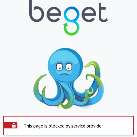
This page is blocked by service provider