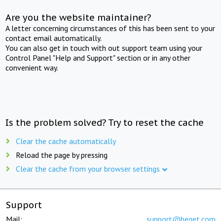
Are you the website maintainer?
A letter concerning circumstances of this has been sent to your
contact email automatically.
You can also get in touch with out support team using your
Control Panel "Help and Support" section or in any other
convenient way.
Is the problem solved? Try to reset the cache
Clear the cache automatically
Reload the page by pressing
Clear the cache from your browser settings
Support
Mail:
support@beget.com