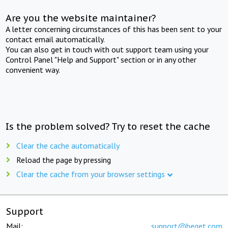
Are you the website maintainer?
A letter concerning circumstances of this has been sent to your
contact email automatically.
You can also get in touch with out support team using your
Control Panel "Help and Support" section or in any other
convenient way.
Is the problem solved? Try to reset the cache
Clear the cache automatically
Reload the page by pressing
Clear the cache from your browser settings
Support
Mail:
support@beget.com