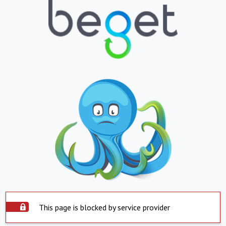
This page is blocked by service provider