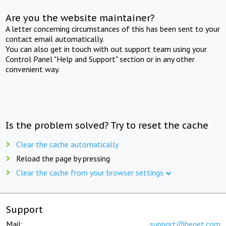
Are you the website maintainer?
A letter concerning circumstances of this has been sent to your
contact email automatically.
You can also get in touch with out support team using your
Control Panel "Help and Support" section or in any other
convenient way.
Is the problem solved? Try to reset the cache
Clear the cache automatically
Reload the page by pressing
Clear the cache from your browser settings
Support
Mail:
support@beget.com