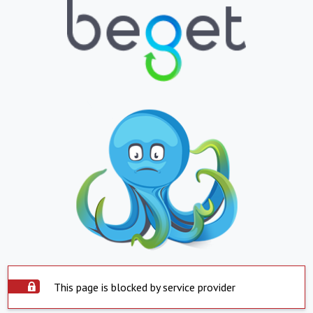
This page is blocked by service provider