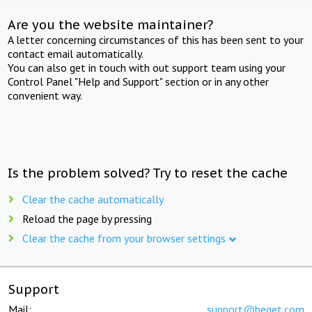
Are you the website maintainer?
A letter concerning circumstances of this has been sent to your
contact email automatically.
You can also get in touch with out support team using your
Control Panel "Help and Support" section or in any other
convenient way.
Is the problem solved? Try to reset the cache
Clear the cache automatically
Reload the page by pressing
Clear the cache from your browser settings
Support
Mail:
support@beget.com