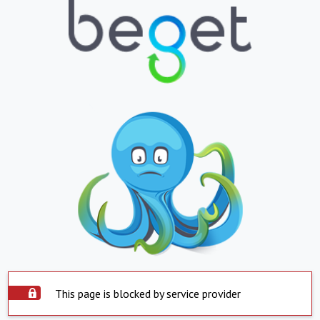
This page is blocked by service provider