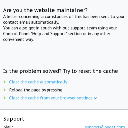
Are you the website maintainer?
A letter concerning circumstances of this has been sent to your
contact email automatically.
You can also get in touch with out support team using your
Control Panel "Help and Support" section or in any other
convenient way.
Is the problem solved? Try to reset the cache
Clear the cache automatically
Reload the page by pressing
Clear the cache from your browser settings
Support
Mail:
support@beget.com