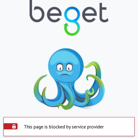
This page is blocked by service provider