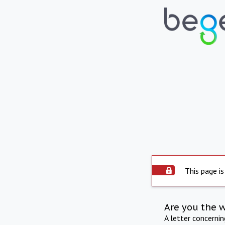
This page is
Are you the 
A letter concerni