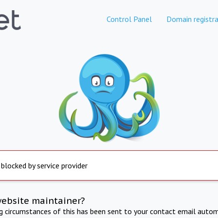
Control Panel
Domain registra
 blocked by service provider
website maintainer?
ng circumstances of this has been sent to your contact email autom