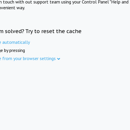
in touch with out support team using your Control Panel "Help and 
nvenient way.
m solved? Try to reset the cache
e automatically
e by pressing
e from your browser settings