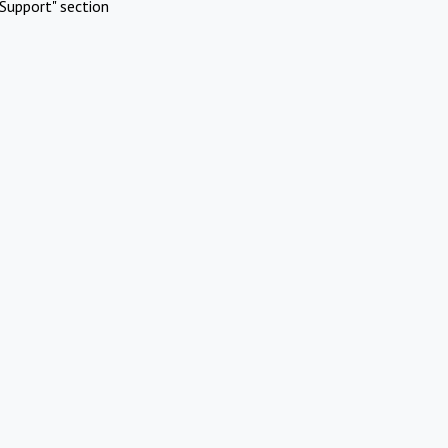
Support" section