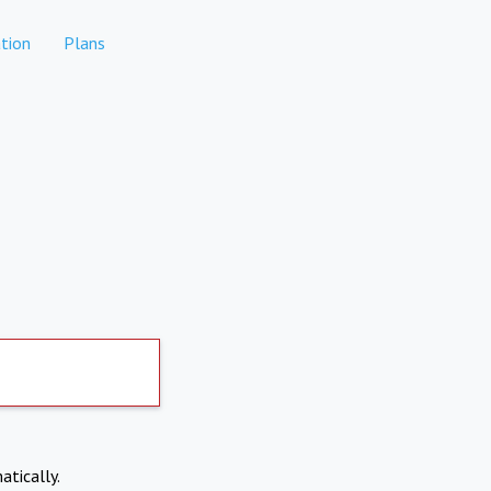
tion
Plans
atically.