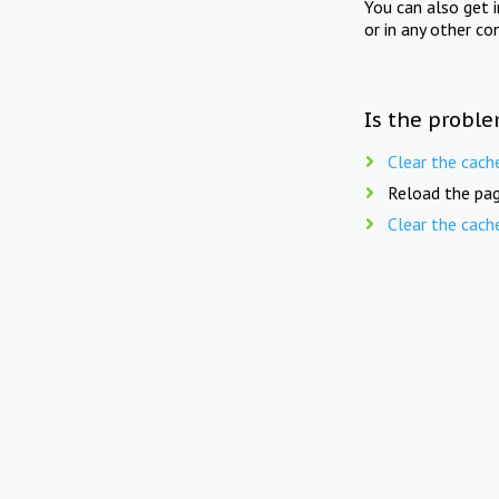
You can also get 
or in any other co
Is the proble
Clear the cach
Reload the pag
Clear the cach