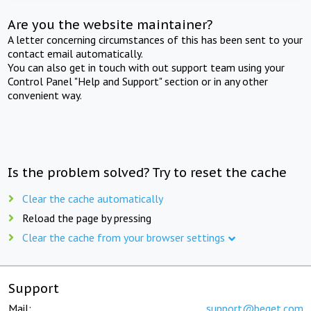
Are you the website maintainer?
A letter concerning circumstances of this has been sent to your
contact email automatically.
You can also get in touch with out support team using your
Control Panel "Help and Support" section or in any other
convenient way.
Is the problem solved? Try to reset the cache
Clear the cache automatically
Reload the page by pressing
Clear the cache from your browser settings
Support
Mail:
support@beget.com