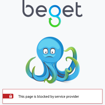
This page is blocked by service provider