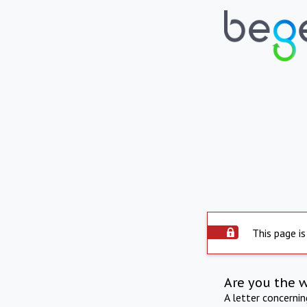
This page is
Are you the 
A letter concerni