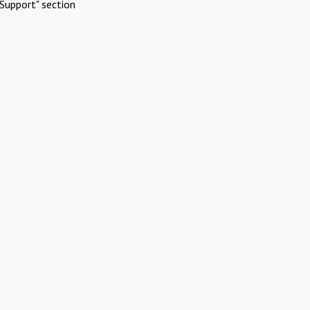
Support" section