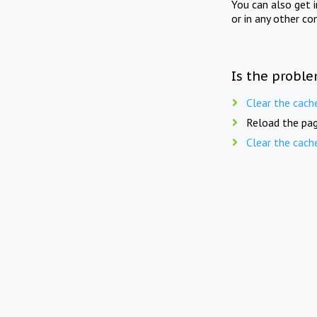
You can also get 
or in any other co
Is the proble
Clear the cach
Reload the pag
Clear the cach