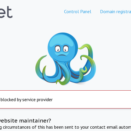
Control Panel
Domain registra
 blocked by service provider
website maintainer?
ng circumstances of this has been sent to your contact email autom