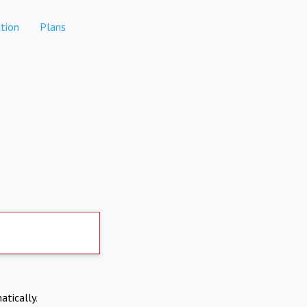
tion
Plans
atically.