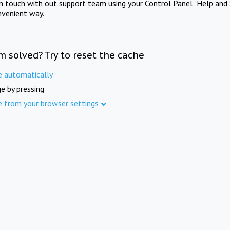
in touch with out support team using your Control Panel "Help and 
nvenient way.
m solved? Try to reset the cache
e automatically
e by pressing
e from your browser settings