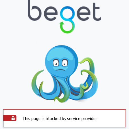
This page is blocked by service provider