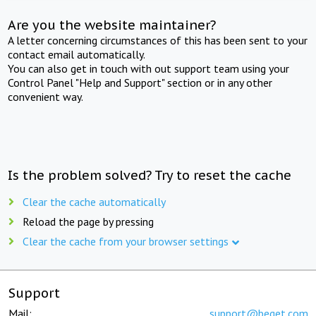
Are you the website maintainer?
A letter concerning circumstances of this has been sent to your
contact email automatically.
You can also get in touch with out support team using your
Control Panel "Help and Support" section or in any other
convenient way.
Is the problem solved? Try to reset the cache
Clear the cache automatically
Reload the page by pressing
Clear the cache from your browser settings
Support
Mail:
support@beget.com